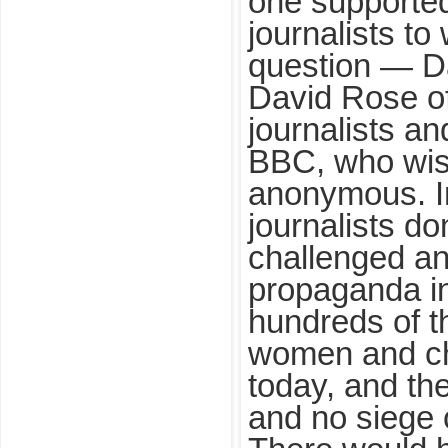
one supporte
journalists t
question — D
David Rose o
journalists an
BBC, who wis
anonymous. I
journalists do
challenged an
propaganda ins
hundreds of 
women and chi
today, and th
and no siege 