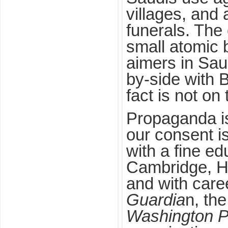
villages, and
funerals. The 
small atomic
aimers in Sau
by-side with Br
fact is not on
Propaganda is
our consent i
with a fine ed
Cambridge, H
and with care
Guardia
n, th
Washington P