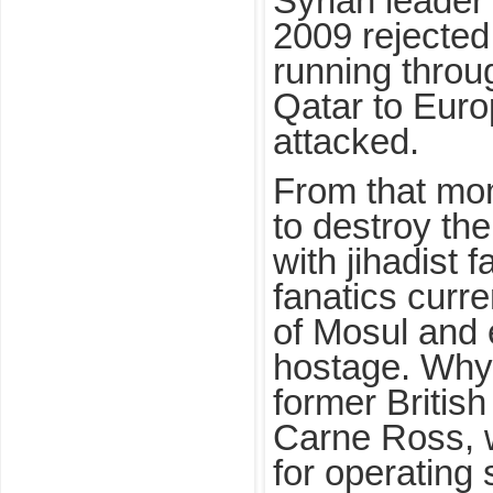
Syrian leader
2009 rejected 
running throu
Qatar to Euro
attacked.
From that mo
to destroy th
with jihadist 
fanatics curre
of Mosul and 
hostage. Why 
former British
Carne Ross, 
for operating 