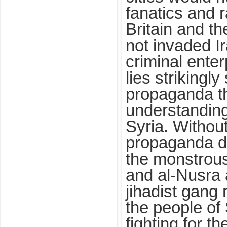
fanatics and 
Britain and t
not invaded I
criminal ente
lies strikingly
propaganda th
understanding 
Syria. Withou
propaganda d
the monstrous
and al-Nusra 
jihadist gang 
the people of
fighting for th