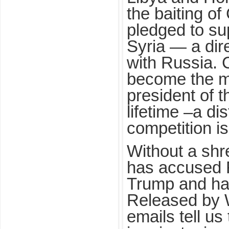
the baiting o
pledged to su
Syria — a dir
with Russia. 
become the m
president of 
lifetime –a di
competition is
Without a shr
has accused R
Trump and hac
Released by 
emails tell us