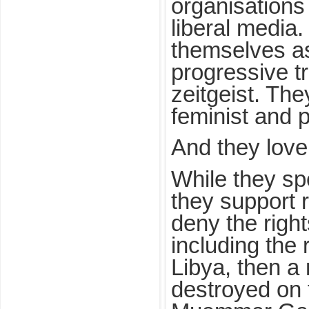
organisations
liberal media
themselves as
progressive t
zeitgeist. They
feminist and 
And they love
While they sp
they support 
deny the righ
including the r
Libya, then a
destroyed on 