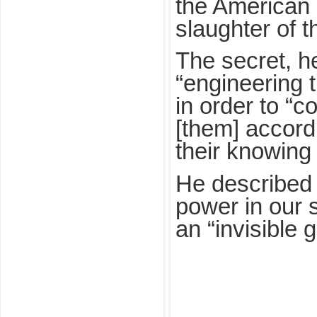
the American p
slaughter of t
The secret, h
“engineering 
in order to “c
[them] accordi
their knowing 
He described t
power in our s
an “invisible