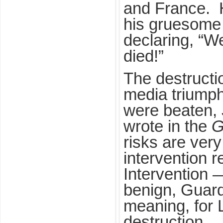
and France. H
his gruesome 
declaring, “
died!”
The destructi
media triumph
were beaten,
wrote in the
G
risks are very
intervention r
Intervention —
benign, Guard
meaning, for 
destruction.