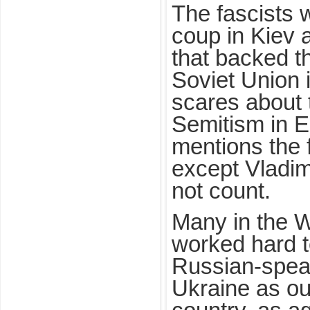
The fascists 
coup in Kiev 
that backed t
Soviet Union i
scares about t
Semitism in E
mentions the 
except Vladim
not count.
Many in the 
worked hard t
Russian-speak
Ukraine as ou