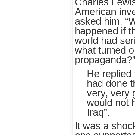
Charles Lewi
American inves
asked him, “
happened if th
world had ser
what turned o
propaganda?
He replied t
had done th
very, very
would not 
Iraq”.
It was a shoc