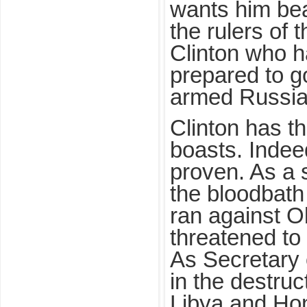
wants him bea
the rulers of 
Clinton who ha
prepared to g
armed Russia
Clinton has t
boasts. Indeed
proven. As a 
the bloodbath
ran against 
threatened to “
As Secretary 
in the destru
Libya and Hon