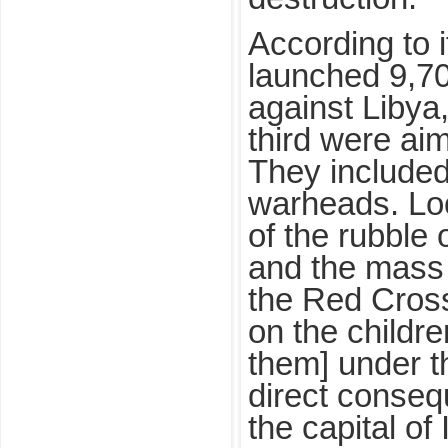
According to 
launched 9,700
against Libya
third were aim
They included
warheads. Lo
of the rubble 
and the mass 
the Red Cross
on the childre
them] under t
direct conse
the capital of 