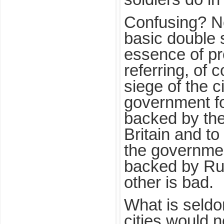
Confusing? No
basic double s
essence of p
referring, of 
siege of the c
government fo
backed by the
Britain and to
the governmen
backed by Rus
other is bad.
What is seldo
cities would 