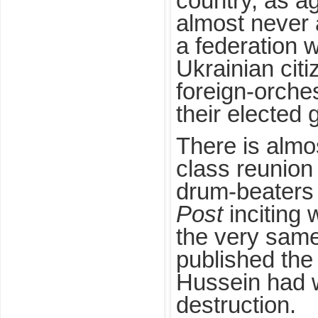
country, as a
almost never 
a federation 
Ukrainian citi
foreign-orche
their elected
There is almo
class reunion
drum-beaters
Post
inciting 
the very same
published the
Hussein had 
destruction.