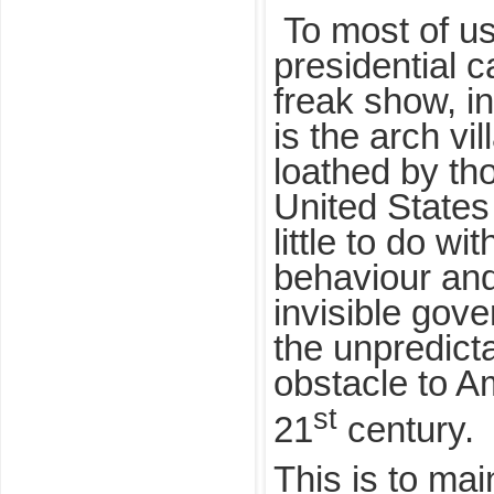
To most of us
presidential 
freak show, i
is the arch vi
loathed by th
United States
little to do w
behaviour and
invisible gov
the unpredict
obstacle to Am
st
21
century.
This is to ma