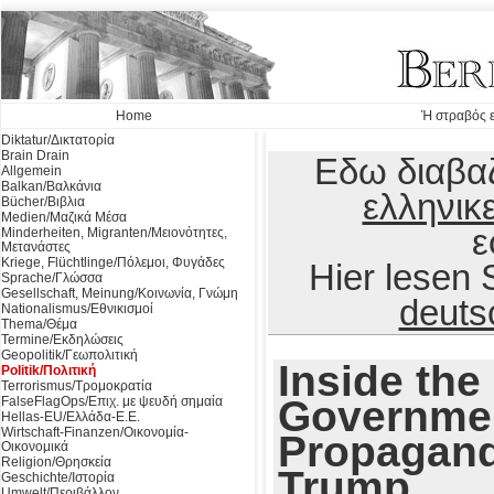
Home
Ή στραβός ε
Diktatur/Δικτατορία
Brain Drain
Εδω διαβαζ
Allgemein
Balkan/Βαλκάνια
ελληνικ
Bücher/Βιβλια
Medien/Μαζικά Μέσα
ε
Minderheiten, Migranten/Μειονότητες,
Μετανάστες
Kriege, Flüchtlinge/Πόλεμοι, Φυγάδες
Hier lesen
Sprache/Γλώσσα
Gesellschaft, Meinung/Κοινωνία, Γνώμη
deuts
Nationalismus/Εθνικισμοί
Thema/Θέμα
Termine/Εκδηλώσεις
Geopolitik/Γεωπολιτική
Inside the 
Politik/Πολιτική
Terrorismus/Τρομοκρατία
Governmen
FalseFlagOps/Επιχ. με ψευδή σημαία
Hellas-EU/Ελλάδα-Ε.Ε.
Wirtschaft-Finanzen/Οικονομία-
Propagand
Οικονομικά
Religion/Θρησκεία
Trump
Geschichte/Ιστορία
Umwelt/Περιβάλλον