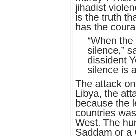
jihadist viole
is the truth t
has the coura
“When the t
silence,” s
dissident 
silence is a
The attack on 
Libya, the at
because the l
countries was
West. The hum
Saddam or a 