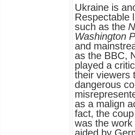
Ukraine is an
Respectable 
such as the
N
Washington P
and mainstre
as the BBC,
played a critic
their viewers
dangerous col
misrepresente
as a malign a
fact, the coup
was the work 
aided by Ger