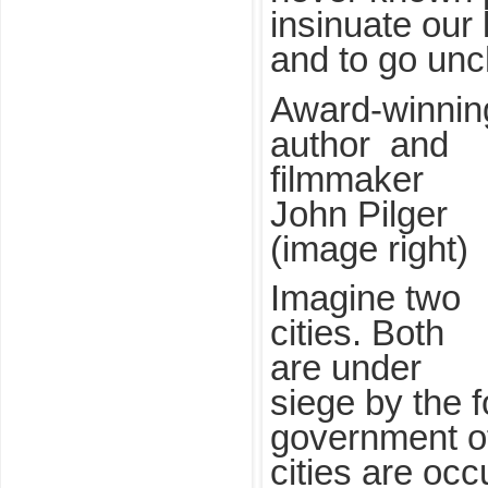
insinuate our 
and to go unc
Award-winnin
author and
filmmaker
John Pilger
(image right)
Imagine two
cities. Both
are under
siege by the f
government of
cities are oc