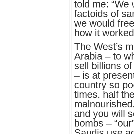
told me: “We 
factoids of san
we would free
how it worked
The West’s me
Arabia – to w
sell billions o
– is at prese
country so poo
times, half th
malnourished
and you will 
bombs – “our”
Saudis use ag