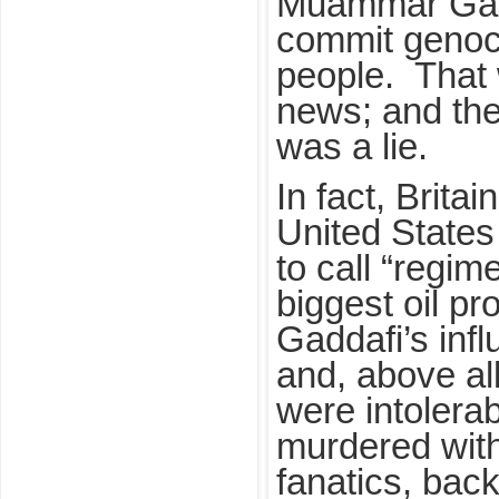
Muammar Gadd
commit genoc
people. That 
news; and the
was a lie.
In fact, Brita
United States
to call “regim
biggest oil pr
Gaddafi’s infl
and, above al
were intolera
murdered with 
fanatics, bac