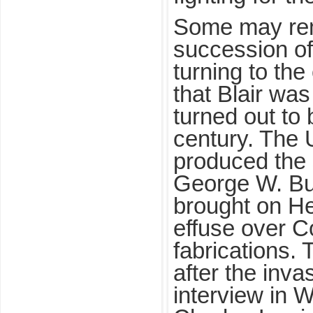
Some may re
succession o
turning to the
that Blair was
turned out to 
century. The 
produced the 
George W. B
brought on He
effuse over C
fabrications.
after the inva
interview in 