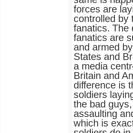
forces are lay
controlled by
fanatics. The 
fanatics are 
and armed by 
States and Br
a media centr
Britain and A
difference is
soldiers laying
the bad guys
assaulting an
which is exac
soldiers do in t