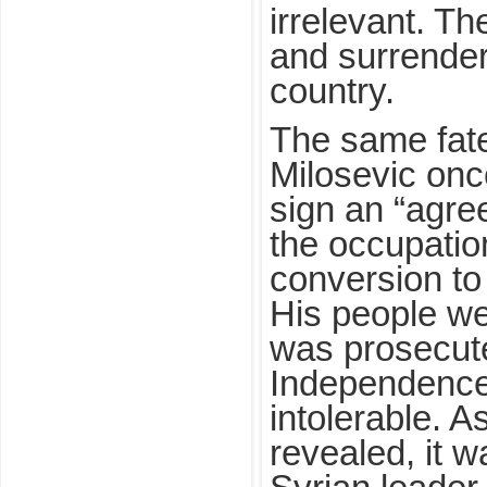
irrelevant. Th
and surrender 
country.
The same fat
Milosevic onc
sign an “agr
the occupation
conversion t
His people w
was prosecut
Independence 
intolerable. 
revealed, it 