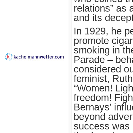
relations” as
and its decep
In 1929, he p
promote cigar
smoking in t
Parade – beh
considered ou
feminist, Rut
“Women! Light
freedom! Figh
Bernays’ infl
beyond advert
success was h