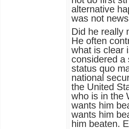
not do first s
alternative ha
was not news
Did he reall
He often contr
what is clear 
considered a s
status quo ma
national secu
the United Sta
who is in the
wants him be
wants him be
him beaten. E