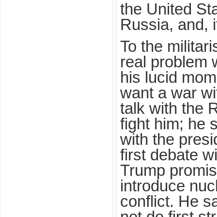
the United St
Russia, and, i
To the militar
real problem w
his lucid mom
want a war wi
talk with the 
fight him; he 
with the presi
first debate wi
Trump promised
introduce nuc
conflict. He s