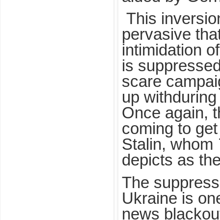
This inversion
pervasive tha
intimidation o
is suppresse
scare campaig
up withduring 
Once again, t
coming to get
Stalin, whom
depicts as the
The suppressi
Ukraine is on
news blackou