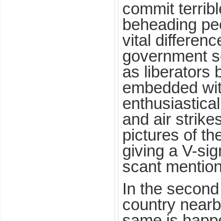
commit terribl
beheading peo
vital differen
government so
as liberators
embedded wit
enthusiasticall
and air strike
pictures of th
giving a V-sig
scant mention 
In the second 
country nearb
same is happ