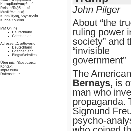
Korruption/Διαφθορά
John Pilger
Reisen/Ταξιδιωτικά
Musik/Μουσική
Kunst/Τέχνη, Λογοτεχνία
About “the tr
Küche/Κουζίνα
MM Online
ruling power i
Deutschland
Griechenland
society” and 
Adressen/Διευθυνσεις
Deutschland
“invisible
Griechenland
Blogs/Websites
government”
Über mich/Βιογραφικά
Kontakt
Impressum
The American 
Datenschutz
Bernays,
is o
man who inve
propaganda. 
Sigmund Freud
psycho-analys
who coined th