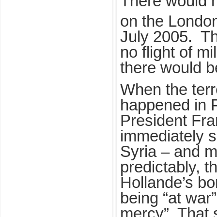
There would h
on the Londo
July 2005. T
no flight of mi
there would b
When the terro
happened in P
President Fra
immediately s
Syria – and m
predictably, t
Hollande’s b
being “at war
mercy”. That 