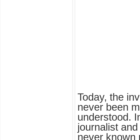
Today, the in
never been m
understood. I
journalist and
never known 