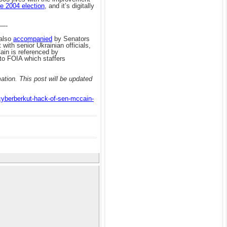
e 2004 election
, and it’s digitally
—-
 also
accompanied
by Senators
 with senior Ukrainian officials,
Cain is referenced by
 to FOIA which staffers
tion. This post will be updated
-cyberberkut-hack-of-sen-mccain-