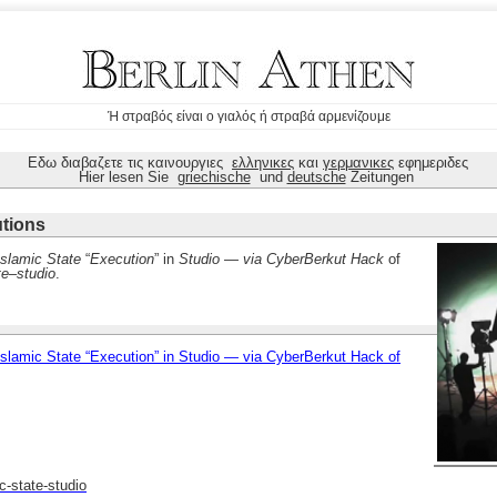
Ή στραβός είναι ο γιαλός ή στραβά αρμενίζουμε
Εδω διαβαζετε τις καινουργιες
ελληνικες
και
γερμανικες
εφημεριδες
Hier lesen Sie
griechische
und
deutsche
Zeitungen
utions
Islamic State
“
Execution
” in
Studio
—
via CyberBerkut Hack
of
te
–
studio
.
lamic State “Execution” in Studio — via CyberBerkut Hack of