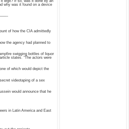
it legit? If so, was it done by an
And why was it found on a device
——-
count of how the CIA admittedly
 how the agency had planned to
pfire swigging bottles of liquor
article states. “The actors were
 one of which would depict the
a secret videotaping of a sex
 Hussein would announce that he
reers in Latin America and East