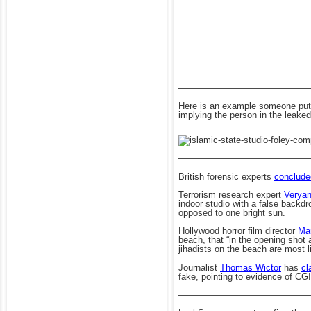
——————————————
Here is an example someone put t
implying the person in the leaked
——————————————
British forensic experts
conclude
Terrorism research expert
Verya
indoor studio with a false backdr
opposed to one bright sun.
Hollywood horror film director
Ma
beach, that “in the opening shot
jihadists on the beach are most 
Journalist
Thomas Wictor
has
cl
fake, pointing to evidence of CGI
——————————————