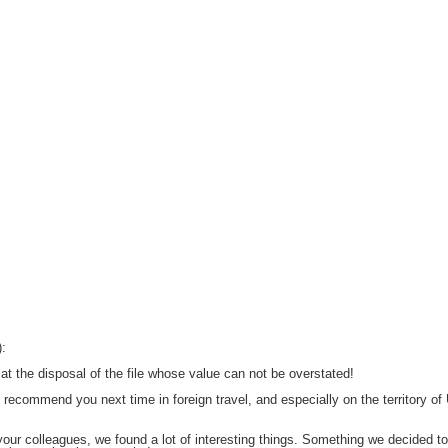
):
at the disposal of the file whose value can not be overstated!
recommend you next time in foreign travel, and especially on the territory of 
our colleagues, we found a lot of interesting things.
Something we decided to 