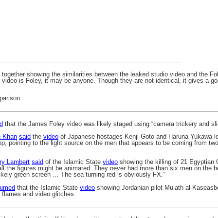
—————————————————————————————-
ogether showing the similarities between the leaked studio video and the Fol
 video is Foley, it may be anyone. Though they are not identical, it gives a 
———————————————————————————————————
d
that the James Foley video was likely staged using “camera trickery and sli
n Khan
said
the
video
of Japanese hostages Kenji Goto and Haruna Yukawa loo
op, pointing to the light source on the men that appears to be coming from two
ry Lambert
said
of the Islamic State
video
showing the killing of 21 Egyptian 
 all the figures might be animated. They never had more than six men on the
likely green screen … The sea turning red is obviously FX.”
aimed
that the Islamic State
video
showing Jordanian pilot
Mu’ath al-Kaseasb
 flames and video glitches.
———————————————————————————————————