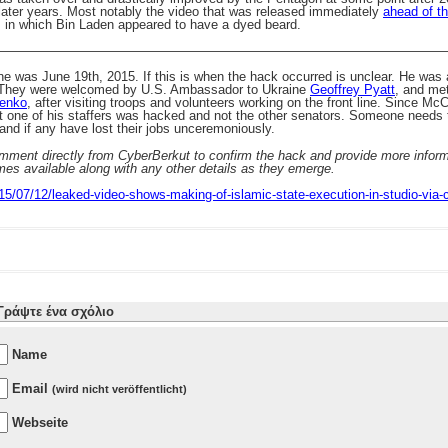
n later years. Most notably the video that was released immediately
ahead of th
, in which Bin Laden appeared to have a dyed beard.
———————————————————————————————————
ne was June 19th, 2015. If this is when the hack occurred is unclear. He was
 They were welcomed by U.S. Ambassador to Ukraine
Geoffrey Pyatt
, and met
henko
, after visiting troops and volunteers working on the front line. Since Mc
hat one of his staffers was hacked and not the other senators. Someone needs
nd if any have lost their jobs unceremoniously.
ment directly from CyberBerkut to confirm the hack and provide more informa
mes available along with any other details as they emerge.
015/07/12/leaked-video-shows-making-of-islamic-state-execution-in-studio-via
Γράψτε ένα σχόλιο
Name
Email
(wird nicht veröffentlicht)
Webseite