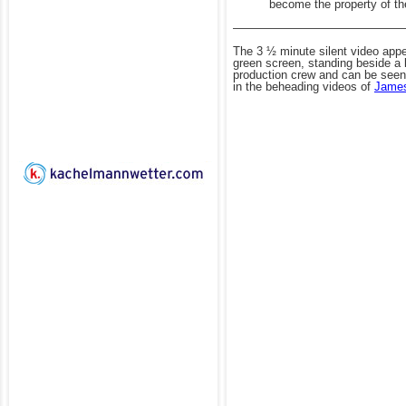
become the property of th
——————————————
The 3
½
minute silent video app
green screen, standing beside a 
production crew and can be seen 
in the beheading videos of
James