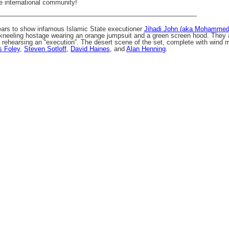
e international community!
——————————————————————————————-
ears to show infamous Islamic State executioner
Jihadi John (aka Mohamme
kneeling hostage wearing an orange jumpsuit and a green screen hood. They are
rehearsing an “execution”. The desert scene of the set, complete with wind m
 Foley
,
Steven Sotloff
,
David Haines
, and
Alan Henning
.