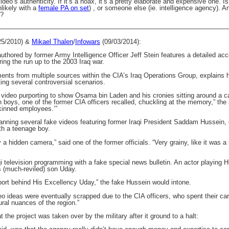
o’s authenticity. If it’s a hoax, it’s a pretty elaborate and expensive one. Is 
likely with a
female PA on set
) , or someone else (ie. intelligence agency). 
r?
———————————————————————————————————
25/2010) &
Mikael Thalen
/
Infowars
(09/03/2014):
uthored by former Army Intelligence Officer Jeff Stein features a detailed ac
ing the run up to the 2003 Iraq war.
ents from multiple sources within the CIA’s Iraq Operations Group, explains
ting several controversial scenarios.
video purporting to show Osama bin Laden and his cronies sitting around a cam
 boys, one of the former CIA officers recalled, chuckling at the memory,” the 
kinned employees.’”
planning several fake videos featuring former Iraqi President Saddam Hussein,
th a teenage boy.
y a hidden camera,” said one of the former officials. “Very grainy, like it was 
aqi television programming with a fake special news bulletin. An actor playing
s (much-reviled) son Uday.
pport behind His Excellency Uday,” the fake Hussein would intone.
deo ideas were eventually scrapped due to the CIA officers, who spent their ca
ural nuances of the region.”
at the project was taken over by the military after it ground to a halt: