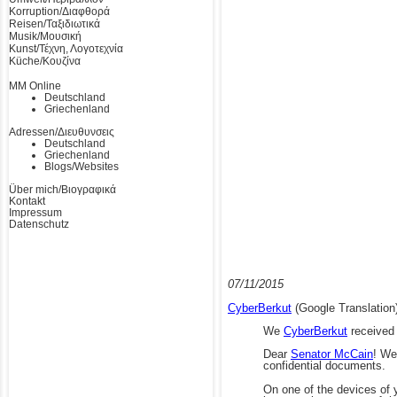
Korruption/Διαφθορά
Reisen/Ταξιδιωτικά
Musik/Μουσική
Kunst/Τέχνη, Λογοτεχνία
Küche/Κουζίνα
MM Online
Deutschland
Griechenland
Adressen/Διευθυνσεις
Deutschland
Griechenland
Blogs/Websites
Über mich/Βιογραφικά
Kontakt
Impressum
Datenschutz
07/11/2015
CyberBerkut
(Google Translation
We
CyberBerkut
received 
Dear
Senator McCain
!
We 
confidential documents.
On one of the devices of y