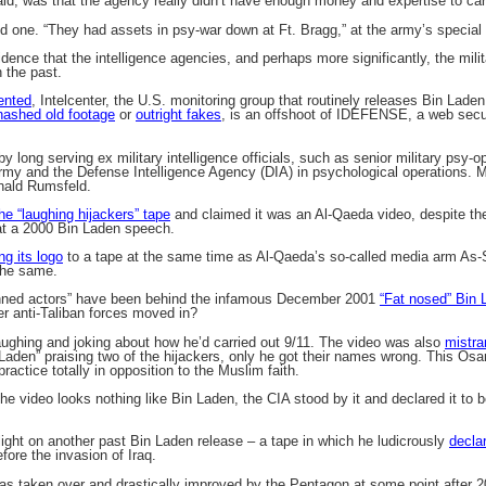
 said, was that the agency really didn’t have enough money and expertise to car
id one. “They had assets in psy-war down at Ft. Bragg,” at the army’s special 
vidence that the intelligence agencies, and perhaps more significantly, the mil
 the past.
ented
, Intelcenter, the U.S. monitoring group that routinely releases Bin Lad
hashed old footage
or
outright fakes
, is an offshoot of IDEFENSE, a web secu
.
long serving ex military intelligence officials, such as senior military psy-op
my and the Defense Intelligence Agency (DIA) in psychological operations. M
nald Rumsfeld.
he “laughing hijackers” tape
and claimed it was an Al-Qaeda video, despite the
at a 2000 Bin Laden speech.
ng its logo
to a tape at the same time as Al-Qaeda’s so-called media arm As-S
the same.
inned actors” have been behind the infamous December 2001
“Fat nosed” Bin 
er anti-Taliban forces moved in?
ughing and joking about how he’d carried out 9/11. The video was also
mistra
 Laden” praising two of the hijackers, only he got their names wrong. This O
practice totally in opposition to the Muslim faith.
he video looks nothing like Bin Laden, the CIA stood by it and declared it to b
light on another past Bin Laden release – a tape in which he ludicrously
decla
fore the invasion of Iraq.
was taken over and drastically improved by the Pentagon at some point after 