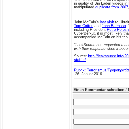
in quality of Bin Laden videos i
manipulated
duplicate from 2007
——————————————
John McCain’s
last
visit
to Ukrai
Tom Cotton
and
John Barrasso
.
including President
Petro Poros
CyberBerkut, it is most likely t
accompanied McCain on his trip a
*LeakSource has requested a com
with their response when it beco
Source:
http://leaksource.info/2
staffer/
Rubrik: Terrorismus/Τρομοκρατία
26. Januar 2016
Einen Kommentar schreiben / 