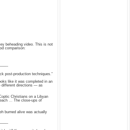
ey beheading video. This is not
good comparison:
——-
ck post-production techniques.”
ks like it was completed in an
 different directions — as
Coptic Christians on a Libyan
 beach … The close-ups of
eh
burned alive was actually
——-