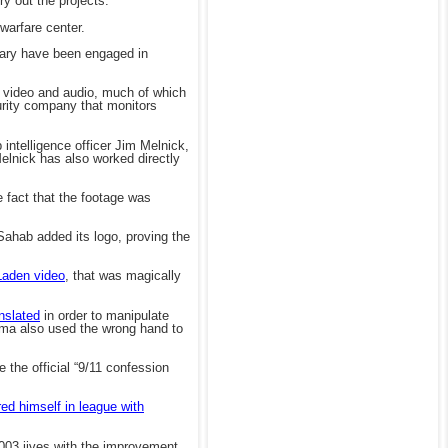
ry out the projects.
warfare center.
itary have been engaged in
en video and audio, much of which
rity company that monitors
 intelligence officer Jim Melnick,
elnick has also worked directly
 fact that the footage was
ahab added its logo, proving the
Laden video
, that was magically
nslated
in order to manipulate
sama also used the wrong hand to
e the official “9/11 confession
red himself in league with
2003 jives with the improvement