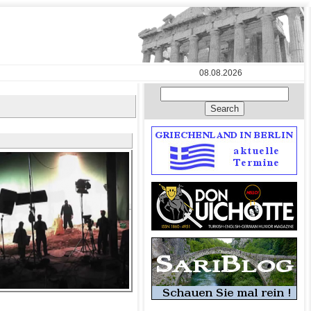
08.08.2026