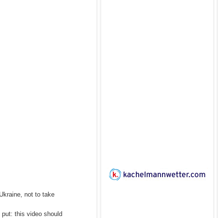
Ukraine, not to take
put: this video should