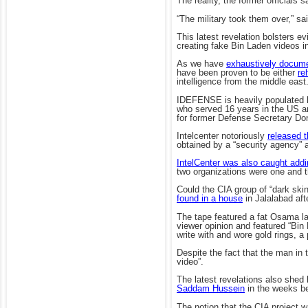
The reality, the former officials
“The military took them over,” sa
This latest revelation bolsters e
creating fake Bin Laden videos in
As we have
exhaustively docum
have been proven to be either
re
intelligence from the middle east
IDEFENSE is heavily populated by 
who served 16 years in the US ar
for former Defense Secretary Do
Intelcenter notoriously
released t
obtained by a “security agency” 
IntelCenter was also caught addi
two organizations were one and 
Could the CIA group of “dark sk
found in a house
in Jalalabad aft
The tape featured a fat Osama la
viewer opinion and featured “Bin
write with and wore gold rings, a 
Despite the fact that the man in t
video”.
The latest revelations also shed 
Saddam Hussein
in the weeks be
The notion that the CIA project 