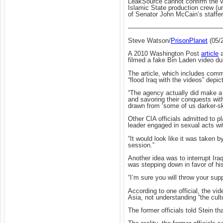
LeakSource cannot confirm the vide
Islamic State production crew (un
of Senator John McCain’s staffe
——————————————
Steve Watson/
PrisonPlanet
(05/
A 2010 Washington Post
article
a
filmed a fake Bin Laden video dur
The article, which includes comm
“flood Iraq with the videos” depic
“The agency actually did make a 
and savoring their conquests with
drawn from ‘some of us darker-s
Other CIA officials admitted to 
leader engaged in sexual acts wi
“It would look like it was taken b
session.”
Another idea was to interrupt Ir
was stepping down in favor of hi
“I’m sure you will throw your su
According to one official, the vi
Asia, not understanding “the cult
The former officials told Stein th