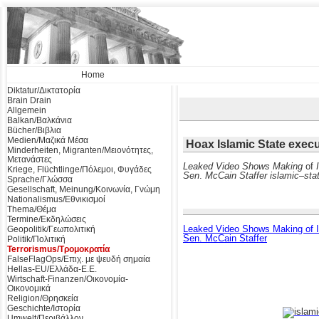
Home
Diktatur/Δικτατορία
Brain Drain
Allgemein
Balkan/Βαλκάνια
Bücher/Βιβλια
Medien/Μαζικά Μέσα
Hoax Islamic State exec
Minderheiten, Migranten/Μειονότητες,
Μετανάστες
Leaked Video Shows Making
of
Kriege, Flüchtlinge/Πόλεμοι, Φυγάδες
Sen
.
McCain Staffer islamic
–
sta
Sprache/Γλώσσα
Gesellschaft, Meinung/Κοινωνία, Γνώμη
Nationalismus/Εθνικισμοί
Thema/Θέμα
Termine/Εκδηλώσεις
Leaked Video Shows Making of Is
Geopolitik/Γεωπολιτική
Sen. McCain Staffer
Politik/Πολιτική
Terrorismus/Τρομοκρατία
FalseFlagOps/Επιχ. με ψευδή σημαία
Hellas-EU/Ελλάδα-Ε.Ε.
Wirtschaft-Finanzen/Οικονομία-
Οικονομικά
Religion/Θρησκεία
Geschichte/Ιστορία
Umwelt/Περιβάλλον