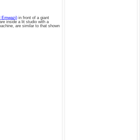
d Emwazi)
in front of a giant
 inside a lit studio with a
achine, are similar to that shown