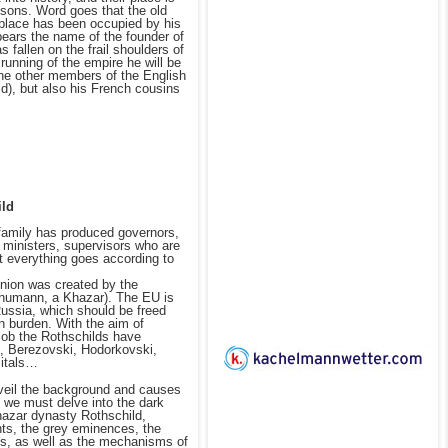
sons. Word goes that the old
 place has been occupied by his
bears the name of the founder of
 fallen on the frail shoulders of
 running of the empire he will be
he other members of the English
d), but also his French cousins
ild
family has produced governors,
 ministers, supervisors who are
t everything goes according to
nion was created by the
humann, a Khazar). The EU is
Russia, which should be freed
n burden. With the aim of
job the Rothschilds have
, Berezovski, Hodorkovski,
Mitals…
nveil the background and causes
 we must delve into the dark
hazar dynasty Rothschild,
nts, the grey eminences, the
ns, as well as the mechanisms of