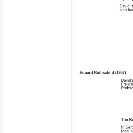
David i
also he
– Eduard Rothschild (1957)
David’
French
Rothsc
The Ro
In Ser
food i