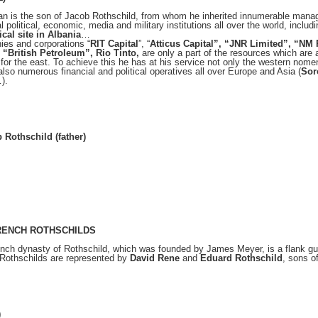
n is the son of Jacob Rothschild, from whom he inherited innumerable manag
al political, economic, media and military institutions all over the world, inclu
cal site in Albania
…
es and corporations “
RIT Capital
”, “
Atticus Capital”, “JNR Limited”, “NM
, “British Petroleum”, Rio Tinto,
are only a part of the resources which are a
 for the east. To achieve this he has at his service not only the western nom
 also numerous financial and political operatives all over Europe and Asia (
Sor
).
 Rothschild (father)
RENCH ROTHSCHILDS
nch dynasty of Rothschild, which was founded by James Meyer, is a flank guar
Rothschilds are represented by
David Rene
and
Eduard Rothschild
, sons o
)