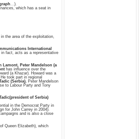
egraph
…).
inances, which has a seat in
 in the area of the exploitation,
mmunications International
 in fact, acts as a representative
 Lamont, Peter Mandelson (a
nt
has influence over the
Howard (a Khazar). Howard was a
He took part in regional
Tadic (Serbia).
Peter Mandelson
ose to Labour Party and Tony
Tadic(president of Serbia)
ential in the Democrat Party in
gn for John Carrey in 2004).
n campaigns and is also a close
 of Queen Elizabeth), which