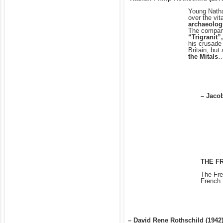
Young Natha
over the vit
archaeologi
The compani
“Trigranit”
his crusade
Britain, but
the Mitals
…
– Jacob
THE F
The Fre
French 
– David Rene Rothschild (1942