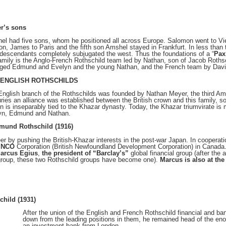
r’s sons
el had five sons, whom he positioned all across Europe. Salomon went to Vie
n, James to Paris and the fifth son Amshel stayed in Frankfurt. In less tha
 descendants completely subjugated the west. Thus the foundations of a “
Pax
amily is the Anglo-French Rothschild team led by Nathan, son of Jacob Rothsc
aged Edmund and Evelyn and the young Nathan, and the French team by Davi
 ENGLISH ROTHSCHILDS
nglish branch of the Rothschilds was founded by Nathan Meyer, the third Am
ries an alliance was established between the British crown and this family, so
in is inseparably tied to the Khazar dynasty. Today, the Khazar triumvirate 
yn, Edmund and Nathan.
mund Rothschild (1916)
eer by pushing the British-Khazar interests in the post-war Japan. In cooperat
INCO
Corporation (British Newfoundland Development Corporation) in Canada
Marcus Egius
,
the president of “Barclay’s”
global financial group (after th
group, these two Rothschild groups have become one).
Marcus is also at th
child (1931)
After the union of the English and French Rothschild financial and ba
down from the leading positions in them, he remained head of the e
an investment bank from London.