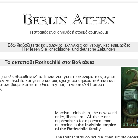
Ή στραβός είναι ο γιαλός ή στραβά αρμενίζουμε
Εδω διαβαζετε τις καινουργιες
ελληνικες
και
γερμανικες
εφημεριδες
Hier lesen Sie
griechische
und
deutsche
Zeitungen
 – Το οκταπόδι Rothschild στα Βαλκάνια
 „απελευθερώθηκαν“ τα Βαλκάνια, γιατι η οικονομία τους άγεται
ων Rothschild και γιατί ο κόσμος έχει χάσει σήμερα πολιτικά και
αταλάβουμε και γιατί ο Geoffrey μας πήγε στο ΔΝΤ όπου η
ς
Marxism, globalism, the new world
order, liberalism…All these are
euphemisms for a phenomenon
embodied in
the invisible empire
of the Rothschild family.
The Rothschilds do not die, they simply depart 