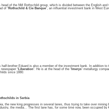
s head of the NM Rothschild group, which is divided between the English and 
ad of “
Rothschild & Cie Banque
”, an influential investment bank in West Eur
s half-brother Eduard is also a member of the investment bank. In addition to 
 newspaper “
Liberation
”. He is at the head of the “
Imerys
” metallurgy compa
hilds since 1880.
thschilds in Serbia
bia, the new king progresses in several lanes, thus trying to take over mining 
ndustry, the media… The first lane has, for some time now, been occupied by