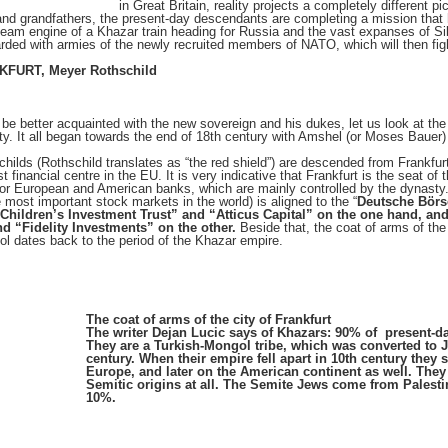
in Great Britain, reality projects a completely different pi
 and grandfathers, the present-day descendants are completing a mission that 
team engine of a Khazar train heading for Russia and the vast expanses of Sib
arded with armies of the newly recruited members of NATO, which will then figh
FURT, Meyer Rothschild
o be better acquainted with the new sovereign and his dukes, let us look at th
ty. It all began towards the end of 18th century with Amshel (or Moses Bauer)
hilds (Rothschild translates as “the red shield”) are descended from Frankfurt.
st financial centre in the EU. It is very indicative that Frankfurt is the seat 
jor European and American banks, which are mainly controlled by the dynasty
e most important stock markets in the world) is aligned to the “
Deutsche Börs
 “Children’s Investment Trust” and “Atticus Capital” on the one hand, and
d “Fidelity Investments” on the other.
Beside that, the coat of arms of the c
l dates back to the period of the Khazar empire.
The coat of arms of the city of Frankfurt
The writer Dejan Lucic says of Khazars: 90% of present-d
They are a Turkish-Mongol tribe, which was converted to J
century. When their empire fell apart in 10th century they
Europe, and later on the American continent as well. They
Semitic origins at all. The Semite Jews come from Pales
10%.