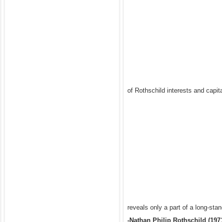
of Rothschild interests and capita
reveals only a part of a long-sta
-Nathan Philip Rothschild (197