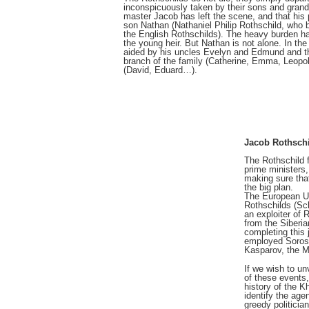
inconspicuously taken by their sons and grand
master Jacob has left the scene, and that his
son Nathan (Nathaniel Philip Rothschild, who 
the English Rothschilds). The heavy burden has
the young heir. But Nathan is not alone. In the
aided by his uncles Evelyn and Edmund and t
branch of the family (Catherine, Emma, Leopol
(David, Eduard…).
Jacob Rothsch
The Rothschild 
prime ministers,
making sure tha
the big plan.
The European U
Rothschilds (Sc
an exploiter of 
from the Siberia
completing this 
employed Soros
Kasparov, the 
If we wish to u
of these events,
history of the K
identify the age
greedy politicia