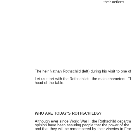
their actions.
The heir Nathan Rothschild (left) during his visit to one 
Let us start with the Rothschilds, the main characters. Th
head of the table.
WHO ARE TODAY’S ROTHSCHILDS?
Although ever since World War II the Rothschild departme
opinion have been assuring people that the power of the R
and that they will be remembered by their vineries in Fr