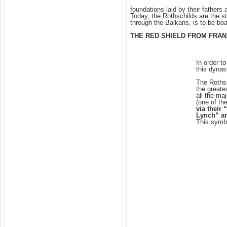
foundations laid by their fathers
Today, the Rothschilds are the s
through the Balkans, is to be bo
THE RED SHIELD FROM FRANK
In order t
this dynas
The Rothsc
the greate
all the ma
(one of th
via their
Lynch” an
This symbo