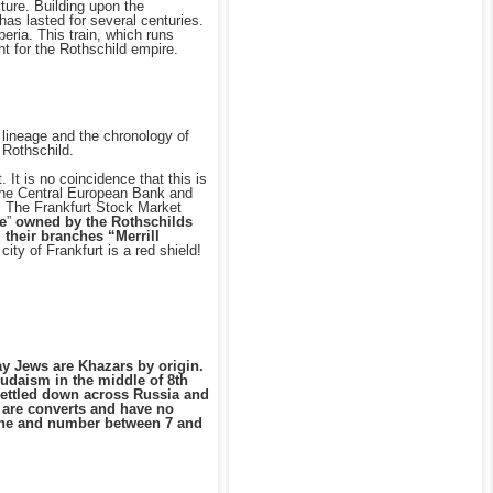
cture. Building upon the
has lasted for several centuries.
eria. This train, which runs
t for the Rothschild empire.
e lineage and the chronology of
 Rothschild.
 It is no coincidence that this is
of the Central European Bank and
. The Frankfurt Stock Market
e
”
owned by the Rothschilds
 their branches “Merrill
ity of Frankfurt is a red shield!
ay Jews are Khazars by origin.
udaism in the middle of 8th
 settled down across Russia and
 are converts and have no
tine and number between 7 and