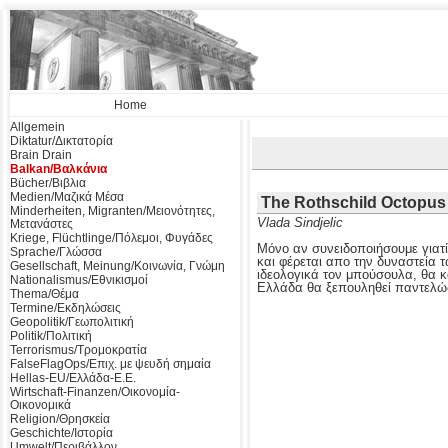
Home
Allgemein
Diktatur/Δικτατορία
Brain Drain
Balkan/Βαλκάνια
Bücher/Βιβλια
Medien/Μαζικά Μέσα
The Rothschild Octopus
Minderheiten, Migranten/Μειονότητες,
Vlada Sindjelic
Μετανάστες
Kriege, Flüchtlinge/Πόλεμοι, Φυγάδες
Μόνο αν συνειδοποιήσουμε γιατί
Sprache/Γλώσσα
και φέρεται απο την δυναστεία τ
Gesellschaft, Meinung/Κοινωνία, Γνώμη
ιδεολογικά τον μπούσουλα, θα κ
Nationalismus/Εθνικισμοί
Ελλάδα θα ξεπουληθεί παντελώ
Thema/Θέμα
Termine/Εκδηλώσεις
Geopolitik/Γεωπολιτική
Politik/Πολιτική
Terrorismus/Τρομοκρατία
FalseFlagOps/Επιχ. με ψευδή σημαία
Hellas-EU/Ελλάδα-Ε.Ε.
Wirtschaft-Finanzen/Οικονομία-
Οικονομικά
Religion/Θρησκεία
Geschichte/Ιστορία
Umwelt/Περιβάλλον