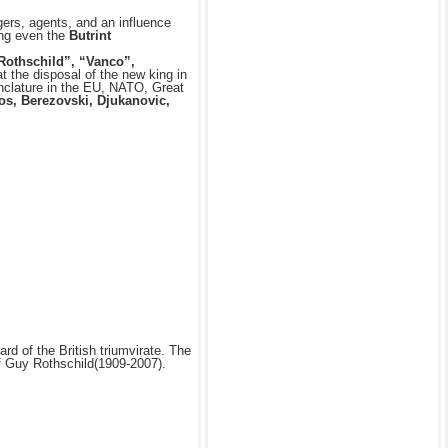
ers, agents, and an influence
ding even the
Butrint
 Rothschild”, “Vanco”,
t the disposal of the new king in
enclature in the EU, NATO, Great
os, Berezovski, Djukanovic,
d of the British triumvirate. The
f Guy Rothschild(1909-2007).