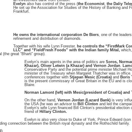
Evelyn
also has control of the press (
the Economist
,
the Daliy Tel
He set up the Association for Studies of the History of Banking and F
Frankfurt.
He owns the international corporation De Biers
, one of the leaders
refinement and distribution of diamonds.
Together with his wife Lynn Forester,
he controls the “FirstMark Co
LLC” and “FieldFresh Foods” with the Indian family Mital,
which,
l (the great “Bharti” group).
Evely
n’s main agents in the area of politics are
Soros, Norman
Khazar), Oliver Letwin (a Khazar) and Vernon Jordan
.
Lamo
Conservative Party and the potential prime minister Michael 
minister of the Treasury when Margaret Thatcher was in office. 
conferences together with
Stjepan Mesic (Croatia)
and
Boris 
is the present commissary of Great Britain in the EU and is cl
Blaire.
Norman Lamont (left) with Mesic(president of Croatia) and 
On the other hand,
Vernon Jordan (Lazard Bank)
is very influ
the USA (he was an advisor to
Bill Clinton
and led the campai
Evelyn’s wife Lynn financed Bill Clinton’s presidential electio
friend of
Hillary Clinton.
Evelyn is also very close to Duke of York, Prince Edward (son
nding connection between the British royal dynasty and the Rothschild family.
1)