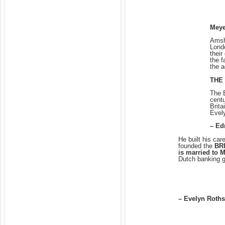
Meye
Amsh
Londo
their
the f
the 
THE
The E
centu
Brita
Evel
– Ed
He built his car
founded the
BR
is married to 
Dutch banking 
– Evelyn Roths