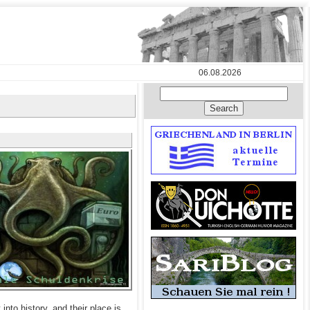
06.08.2026
into history, and their place is