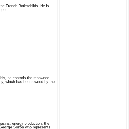
the French Rothschilds. He is
ope.
this, he controls the renowned
ny, which has been owned by the
basins, energy production, the
George Soros
who represents