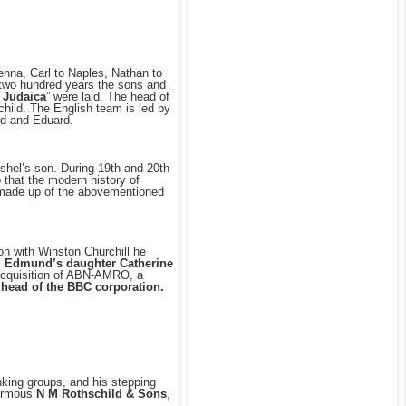
nna, Carl to Naples, Nathan to
n two hundred years the sons and
 Judaica
” were laid. The head of
hild. The English team is led by
d and Eduard.
shel’s son. During 19th and 20th
 that the modern history of
is made up of the abovementioned
ion with Winston Churchill he
.
Edmund’s daughter Catherine
e acquisition of ABN-AMRO, a
e head of the BBC corporation.
nking groups, and his stepping
normous
N M Rothschild & Sons
,