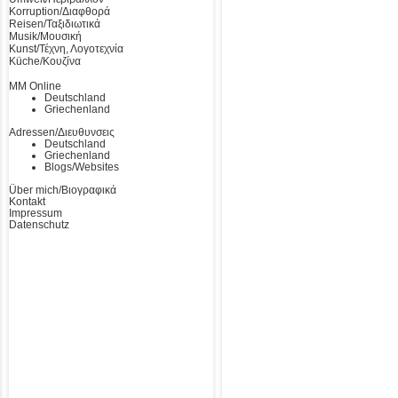
Korruption/Διαφθορά
Reisen/Ταξιδιωτικά
Musik/Μουσική
Kunst/Τέχνη, Λογοτεχνία
Küche/Κουζίνα
MM Online
Deutschland
Griechenland
Adressen/Διευθυνσεις
Deutschland
Griechenland
Blogs/Websites
Über mich/Βιογραφικά
Kontakt
Impressum
Datenschutz