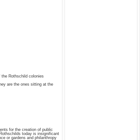
of the Rothschild colonies
ey are the ones sitting at the
nts for the creation of public
othschilds today is insignificant
ance or gardens and philanthropy